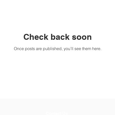
Check back soon
Once posts are published, you’ll see them here.
Contact Us