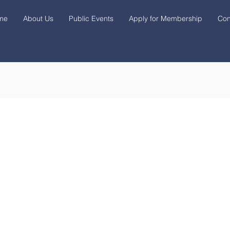
me
About Us
Public Events
Apply for Membership
Con