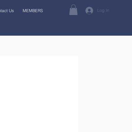
Log In
tact Us
MEMBERS