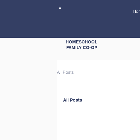
Ho
GRACE
HOMESCHOOL
FAMILY CO-OP
All Posts
All Posts