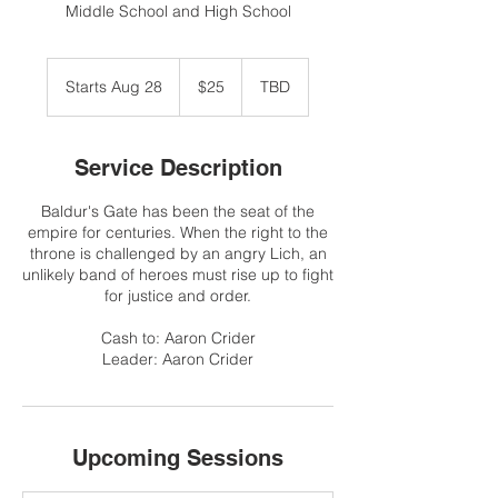
Middle School and High School
25
US
Starts Aug 28
S
$25
TBD
dollars
t
a
r
Service Description
t
s
Baldur's Gate has been the seat of the
A
empire for centuries. When the right to the
u
throne is challenged by an angry Lich, an
g
unlikely band of heroes must rise up to fight
2
for justice and order.
8
Cash to: Aaron Crider
Leader: Aaron Crider
Upcoming Sessions