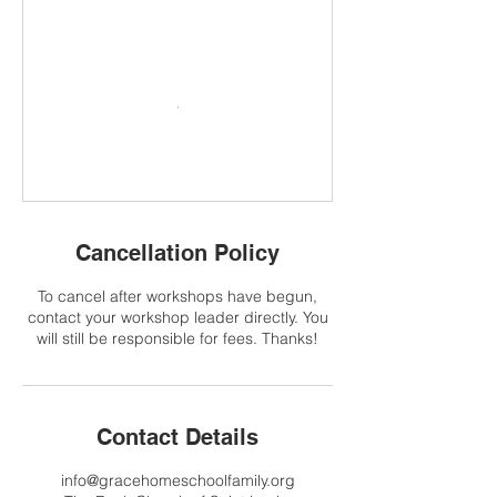
Cancellation Policy
To cancel after workshops have begun,
contact your workshop leader directly. You
will still be responsible for fees. Thanks!
Contact Details
info@gracehomeschoolfamily.org