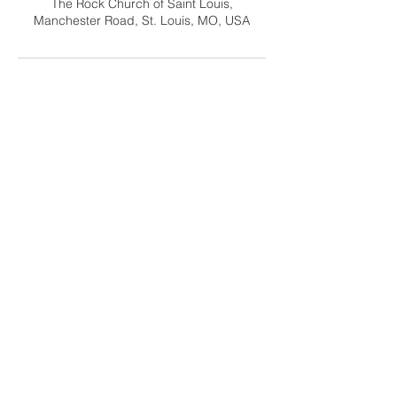
The Rock Church of Saint Louis,
Manchester Road, St. Louis, MO, USA
Contact Us
info@gracehomeschoolfamily.org
Address
9125 Manchester Road
St. Louis MO 63144