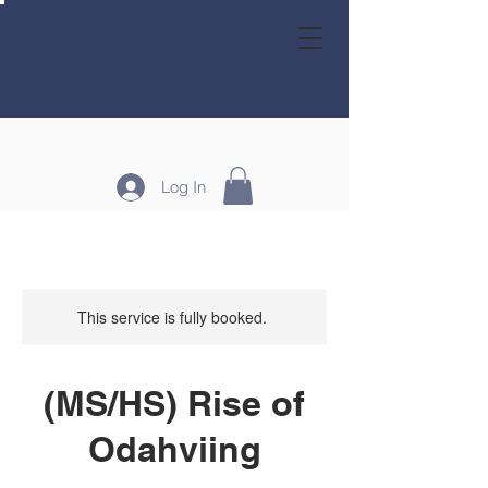
GRACE HOMESCHOOL FAMILY CO-OP
Log In
This service is fully booked.
(MS/HS) Rise of
Odahviing