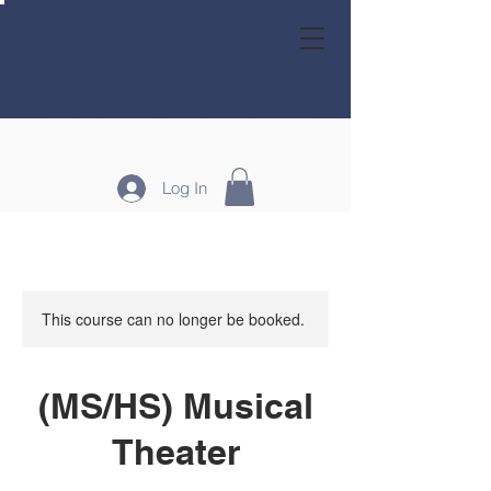
GRACE HOMESCHOOL FAMILY CO-OP
Log In
This course can no longer be booked.
(MS/HS) Musical
Theater