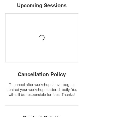
Upcoming Sessions
Cancellation Policy
To cancel after workshops have begun,
contact your workshop leader directly. You
will still be responsible for fees. Thanks!