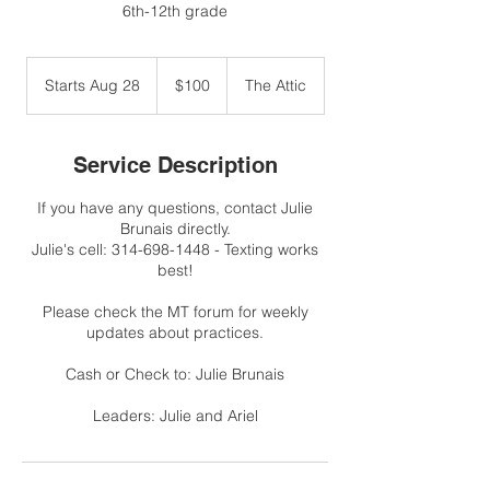
6th-12th grade
100
US
Starts Aug 28
S
$100
The Attic
dollars
t
a
r
Service Description
t
s
If you have any questions, contact Julie
A
Brunais directly.
u
Julie's cell: 314-698-1448 - Texting works
g
best!
2
8
Please check the MT forum for weekly
updates about practices.
Cash or Check to: Julie Brunais
Leaders: Julie and Ariel