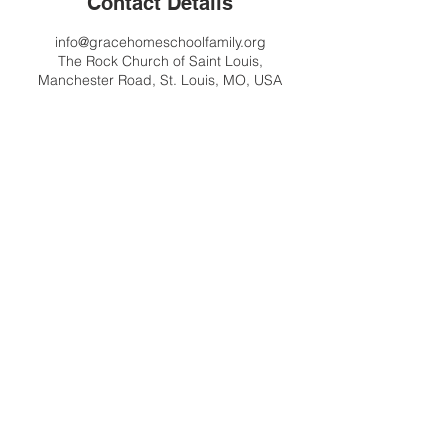
Contact Details
info@gracehomeschoolfamily.org
The Rock Church of Saint Louis,
Manchester Road, St. Louis, MO, USA
Contact Us
info@gracehomeschoolfamily.org
Address
9125 Manchester Road
St. Louis MO 63144