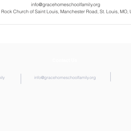
info@gracehomeschoolfamily.org
 Rock Church of Saint Louis, Manchester Road, St. Louis, MO,
Contact Us
ily
info@gracehomeschoolfamily.org