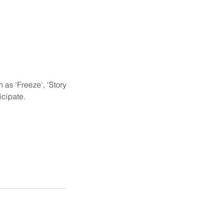
as 'Freeze', ‘Story
icipate.