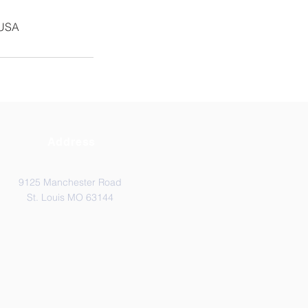
 USA
Address
9125 Manchester Road
St. Louis MO 63144