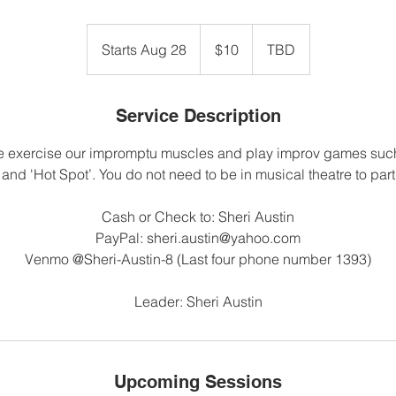
10
US
Starts Aug 28
S
$10
TBD
dollars
t
a
r
Service Description
t
 exercise our impromptu muscles and play improv games such 
s
 and 'Hot Spot’. You do not need to be in musical theatre to part
A
u
Cash or Check to: Sheri Austin
g
PayPal: sheri.austin@yahoo.com
2
Venmo @Sheri-Austin-8 (Last four phone number 1393)
8
Leader: Sheri Austin
Upcoming Sessions