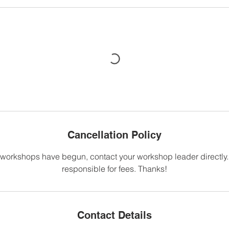
Cancellation Policy
 workshops have begun, contact your workshop leader directly. Y
responsible for fees. Thanks!
Contact Details