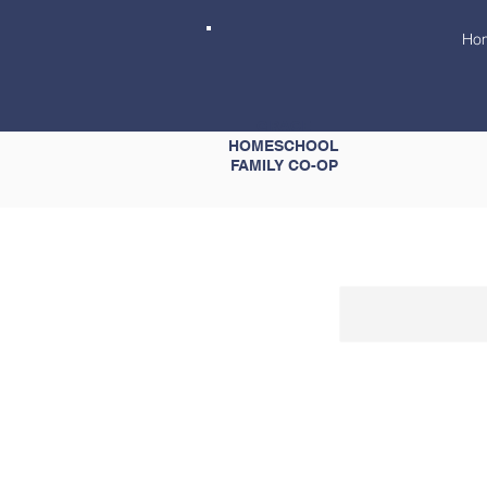
Ho
GRACE
HOMESCHOOL
FAMILY CO-OP