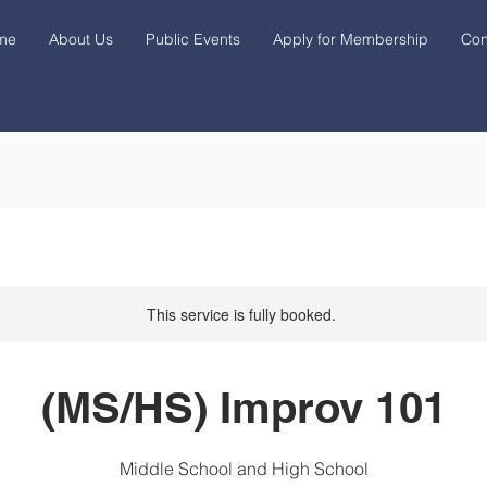
me
About Us
Public Events
Apply for Membership
Con
This service is fully booked.
(MS/HS) Improv 101
Middle School and High School