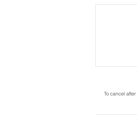
To cancel after