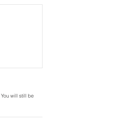
ou will still be