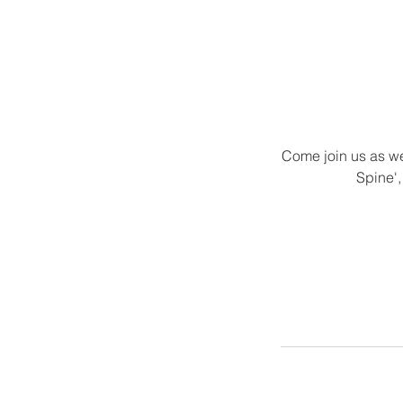
Come join us as we
Spine',