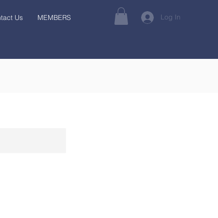
Log In
tact Us
MEMBERS