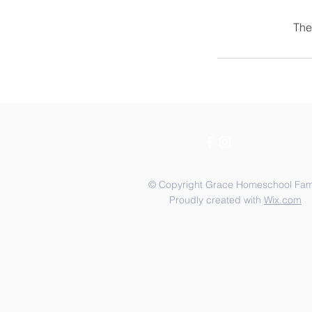
The
© Copyright Grace Homeschool Fam
Proudly created with
Wix.com