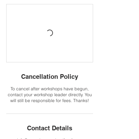
Cancellation Policy
To cancel after workshops have begun,
contact your workshop leader directly. You
will still be responsible for fees. Thanks!
Contact Details