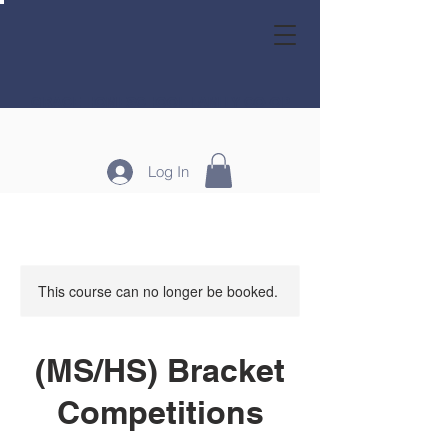
GRACE HOMESCHOOL FAMILY CO-OP
Log In
This course can no longer be booked.
(MS/HS) Bracket
Competitions