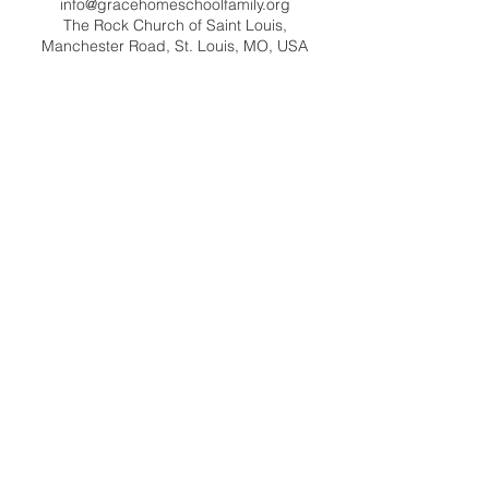
info@gracehomeschoolfamily.org
The Rock Church of Saint Louis,
Manchester Road, St. Louis, MO, USA
Contact Us
info@gracehomeschoolfamily.org
Address
9125 Manchester Road
St. Louis MO 63144