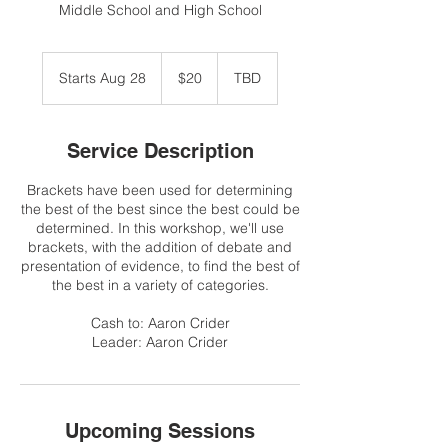
Middle School and High School
20
US
Starts Aug 28
S
$20
TBD
dollars
t
a
r
Service Description
t
s
Brackets have been used for determining
A
the best of the best since the best could be
u
determined. In this workshop, we'll use
g
brackets, with the addition of debate and
2
presentation of evidence, to find the best of
8
the best in a variety of categories.
Cash to: Aaron Crider
Leader: Aaron Crider
Upcoming Sessions