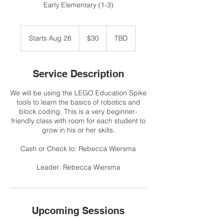
Early Elementary (1-3)
30
US
Starts Aug 28
S
$30
TBD
dollars
t
a
r
Service Description
t
s
We will be using the LEGO Education Spike
A
tools to learn the basics of robotics and
u
block coding. This is a very beginner-
g
friendly class with room for each student to
2
grow in his or her skills.
8
Cash or Check to: Rebecca Wiersma
Leader: Rebecca Wiersma
Upcoming Sessions