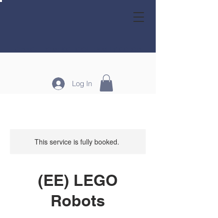
GRACE HOMESCHOOL FAMILY CO-OP
Log In
This service is fully booked.
(EE) LEGO
Robots