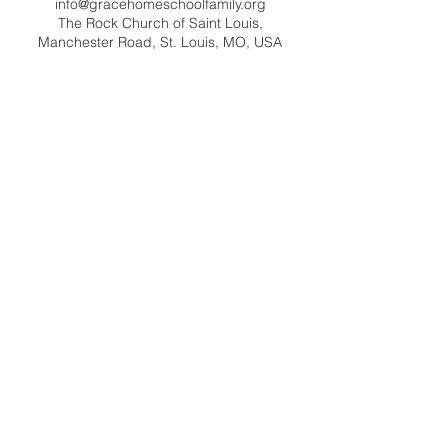
info@gracehomeschoolfamily.org
The Rock Church of Saint Louis,
Manchester Road, St. Louis, MO, USA
Contact Us
info@gracehomeschoolfamily.org
Address
9125 Manchester Road
St. Louis MO 63144