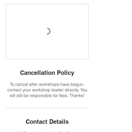
Cancellation Policy
To cancel after workshops have begun,
contact your workshop leader directly. You
will still be responsible for fees. Thanks!
Contact Details