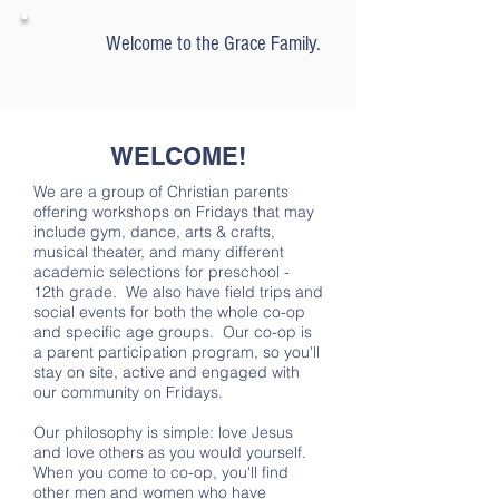
Welcome to
the Grace Family.
WELCOME!
We are a group of Christian parents
offering workshops on Fridays that may
include gym, dance, arts & crafts,
musical theater, and many different
academic selections for preschool -
12th grade. We also have field trips and
social events for both the whole co-op
and specific age groups. Our co-op is
a parent participation program, so you'll
stay on site, active and engaged with
our community on Fridays.
Our philosophy is simple: love Jesus
and love others as you would yourself.
When you come to co-op, you'll find
other men and women who have