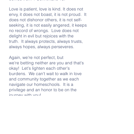
Love is patient, love is kind. It does not
envy, it does not boast, it is not proud. It
does not dishonor others, it is not self-
seeking, it is not easily angered, it keeps
no record of wrongs. Love does not
delight in evil but rejoices with the
truth. It always protects, always trusts,
always hopes, always perseveres.
Again, we're not perfect, but
we're betting neither are you and that's
okay! Let's lighten each other's
burdens. We can't wait to walk in love
and community together as we each
navigate our homeschools. It is a
privilege and an honor to be on the
journey with you!
If you're brand new to homeschooling or
have specific questions about how our
co-op operates, check out our
I'm New
page. Otherwise, just peruse our
website to learn more about what Grace
Family is all about.