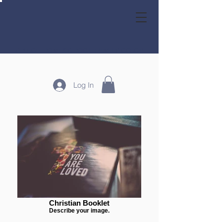
GRACE HOMESCHOOL FAMILY CO-OP
Log In
Christian Booklet
Describe your image.