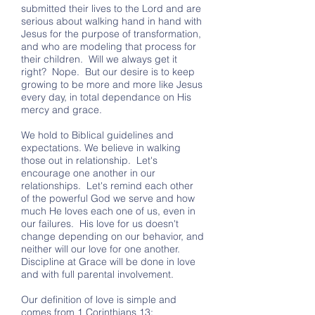
submitted their lives to the Lord and are
serious about walking hand in hand with
Jesus for the purpose of transformation,
and who are modeling that process for
their children. Will we always get it
right? Nope. But our desire is to keep
growing to be more and more like Jesus
every day, in total dependance on His
mercy and grace.
We hold to Biblical guidelines and
expectations. We believe in walking
those out in relationship. Let's
encourage one another in our
relationships. Let's remind each other
of the powerful God we serve and how
much He loves each one of us, even in
our failures. His love for us doesn't
change depending on our behavior, and
neither will our love for one another.
Discipline at Grace will be done in love
and with full parental involvement.
Our definition of love is simple and
comes from 1 Corinthians 13: