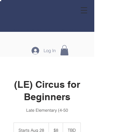
GRACE HOMESCHOOL FAMILY CO-OP
Log In
(LE) Circus for
Beginners
Late Elementary (4-50
8
US
Starts Aug 28
S
$8
TBD
dollars