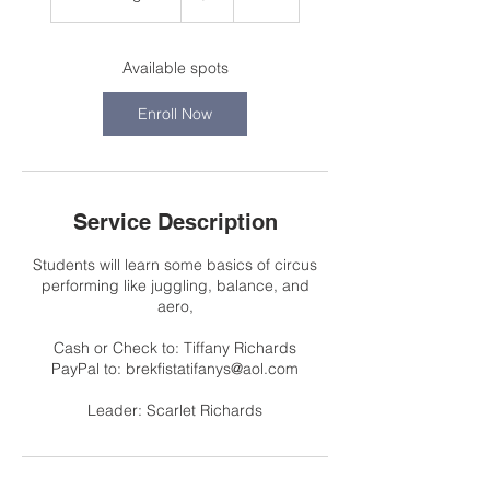
t
a
r
Available spots
t
s
Enroll Now
A
u
g
2
8
Service Description
Students will learn some basics of circus
performing like juggling, balance, and
aero,
Cash or Check to: Tiffany Richards
PayPal to: brekfistatifanys@aol.com
Leader: Scarlet Richards