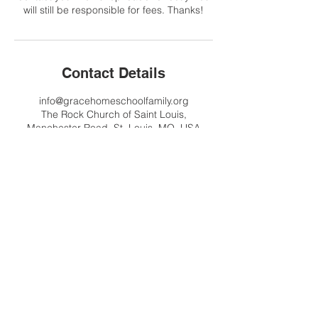
will still be responsible for fees. Thanks!
Contact Details
info@gracehomeschoolfamily.org
The Rock Church of Saint Louis,
Manchester Road, St. Louis, MO, USA
Contact Us
info@gracehomeschoolfamily.org
Address