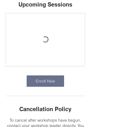
Upcoming Sessions
Enroll Now
Cancellation Policy
To cancel after workshops have begun,
contact your workshop leader directly. You